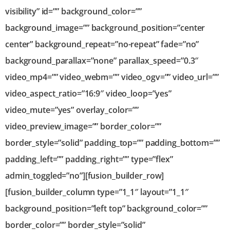
visibility” id=”” background_color=””
background_image=”” background_position=”center
center” background_repeat=”no-repeat” fade=”no”
background_parallax=”none” parallax_speed=”0.3″
video_mp4=”” video_webm=”” video_ogv=”” video_url=””
video_aspect_ratio=”16:9″ video_loop=”yes”
video_mute=”yes” overlay_color=””
video_preview_image=”” border_color=””
border_style=”solid” padding_top=”” padding_bottom=””
padding_left=”” padding_right=”” type=”flex”
admin_toggled=”no”][fusion_builder_row]
[fusion_builder_column type=”1_1″ layout=”1_1″
background_position=”left top” background_color=””
border_color=”” border_style=”solid”