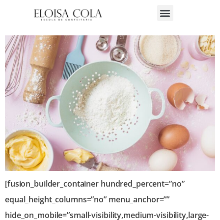
Tipos de Massa
[fusion_builder_container hundred_percent=”no”
equal_height_columns=”no” menu_anchor=””
hide_on_mobile=”small-visibility,medium-visibility,large-