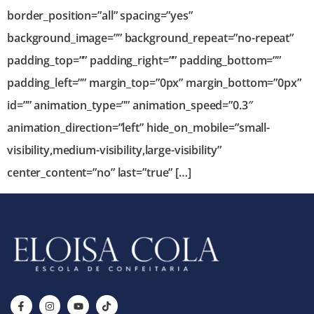
border_position=”all” spacing=”yes”
background_image=”” background_repeat=”no-repeat”
padding_top=”” padding_right=”” padding_bottom=””
padding_left=”” margin_top=”0px” margin_bottom=”0px”
id=”” animation_type=”” animation_speed=”0.3″
animation_direction=”left” hide_on_mobile=”small-
visibility,medium-visibility,large-visibility”
center_content=”no” last=”true” […]